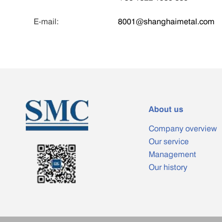
E-mail:
8001@shanghaimetal.com
About us
Company overview
Our service
Management
Our history