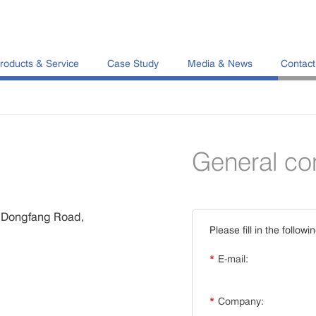
roducts & Service
Case Study
Media & News
Contact
General co
8 Dongfang Road,
Please fill in the followi
*
E-mail:
*
Company: