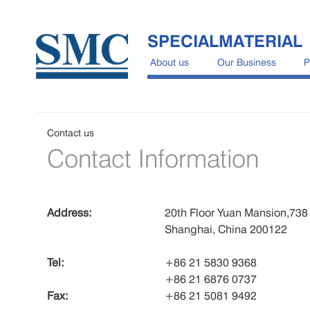
SPECIALMATERIAL
About us
Our Business
P
Contact us
Contact Information
Address:
20th Floor Yuan Mansion,73
Shanghai, China 200122
Tel:
+86 21 5830 9368
+86 21 6876 0737
Fax:
+86 21 5081 9492