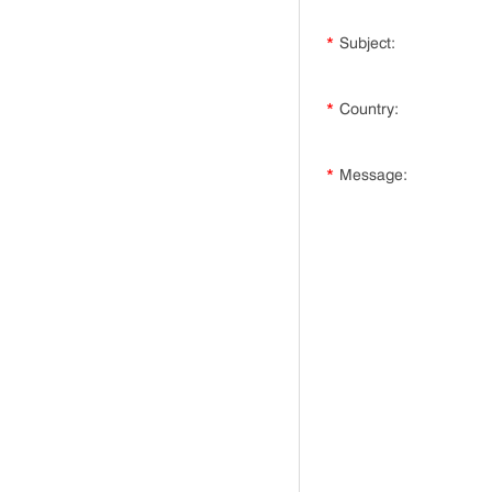
*
Subject:
*
Country:
*
Message: