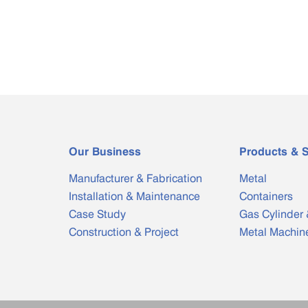
Our Business
Products & S
Manufacturer & Fabrication
Metal
Installation & Maintenance
Containers
Case Study
Gas Cylinder 
Construction & Project
Metal Machin