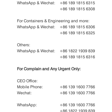
WhatsApp & Wechat:
+86 189 1815 6315
+86 189 1815 6308
For Containers & Engineering and more:
WhatsApp & Wechat:
+86 189 1815 6306
+86 189 1815 6325
Others:
WhatsApp & Wechat:
+86 1822 1939 839
+86 189 1815 6316
For Complain and Any Urgent Only:
CEO Office:
Mobile Phone:
+86 139 1600 7766
Wechat:
+86 139 1600 7766
WhatsApp:
+86 139 1600 7766
+86 1822 1939 839