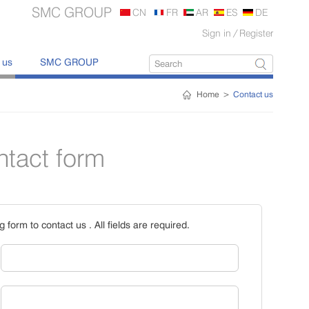
SMC GROUP
CN
FR
AR
ES
DE
Sign in
/
Register
 us
SMC GROUP
Home
>
Contact us
ntact form
ng form to contact us . All fields are required.