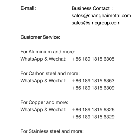
E-mail:
Business Contact：
sales@shanghaimetal.com
sales@smcgroup.com
Customer Service:
For Aluminium and more:
WhatsApp & Wechat:
+86 189 1815 6305
For Carbon steel and more:
WhatsApp & Wechat:
+86 189 1815 6353
+86 189 1815 6309
For Copper and more:
WhatsApp & Wechat:
+86 189 1815 6326
+86 189 1815 6329
For Stainless steel and more: