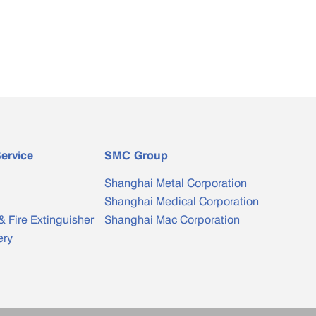
ervice
SMC Group
Shanghai Metal Corporation
Shanghai Medical Corporation
& Fire Extinguisher
Shanghai Mac Corporation
ery