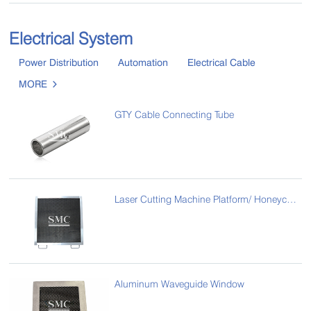
Electrical System
Power Distribution
Automation
Electrical Cable
MORE

GTY Cable Connecting Tube
Laser Cutting Machine Platform/ Honeycomb Laser Bed
Aluminum Waveguide Window