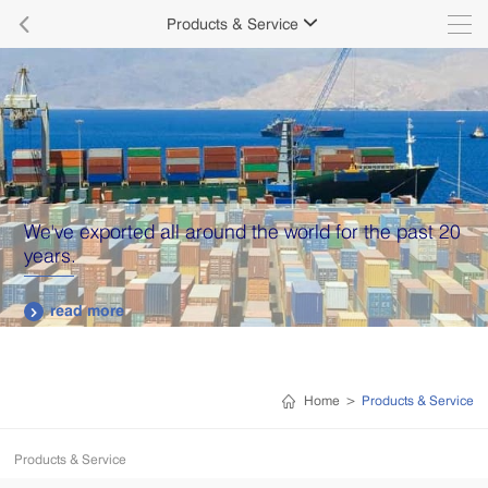

Products & Service

We've exported all around the world for the past 20
years.
read more

Home
>
Products & Service
Products & Service