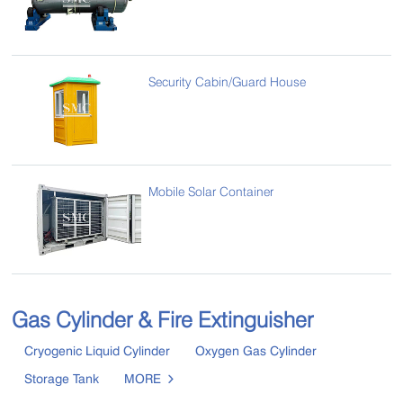
Security Cabin/Guard House
Mobile Solar Container
Gas Cylinder & Fire Extinguisher
Cryogenic Liquid Cylinder
Oxygen Gas Cylinder
Storage Tank
MORE
