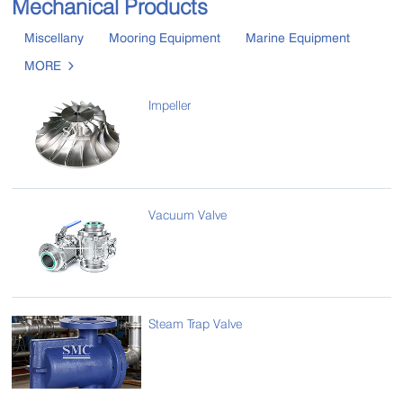
Mechanical Products
Miscellany
Mooring Equipment
Marine Equipment
MORE

Impeller
Vacuum Valve
Steam Trap Valve