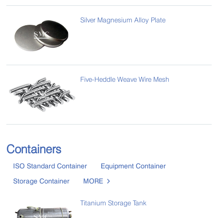
Silver Magnesium Alloy Plate
Five-Heddle Weave Wire Mesh
Containers
ISO Standard Container
Equipment Container
Storage Container
MORE

Titanium Storage Tank