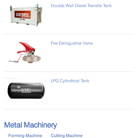
Double Wall Diesel Transfer Tank
Fire Extinguisher Valve
LPG Cylindrical Tank
Metal Machinery
Forming Machine
Cutting Machine