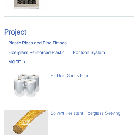
Project
Plastic Pipes and Pipe Fittings
Fiberglass Reinforced Plastic
Pontoon System
MORE

PE Heat Shrink Film
Solvent Resistant Fiberglass Sleeving