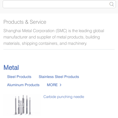
Products & Service
Shanghai Metal Corporation (SMC) is the leading global
manufacturer and supplier of metal products, building
materials, shipping containers, and machinery.
Metal
Steel Products
Stainless Steel Products
Aluminum Products
MORE

Carbide punching needle