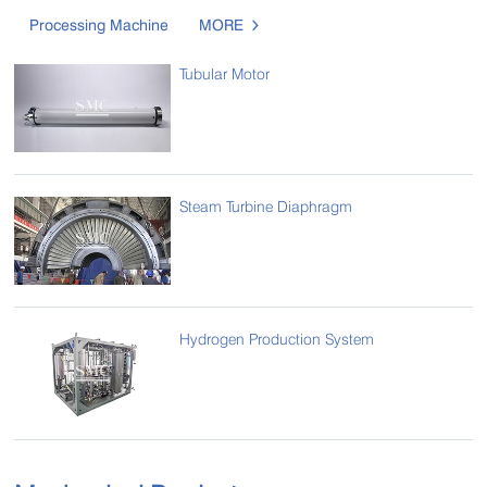
Processing Machine
MORE

Tubular Motor
Steam Turbine Diaphragm
Hydrogen Production System