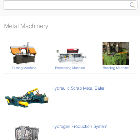
Metal Machinery
Cutting Machine
Processing Machine
Bending Machine
Hydraulic Scrap Metal Baler
Hydrogen Production System