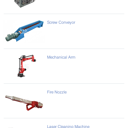
Screw Conveyor
Mechanical Arm
Fire Nozzle
Laser Cleaning Machine