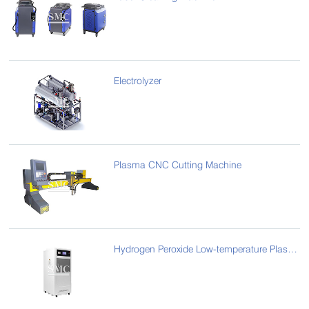
Electrolyzer
Plasma CNC Cutting Machine
Hydrogen Peroxide Low-temperature Plasma Sterilizer