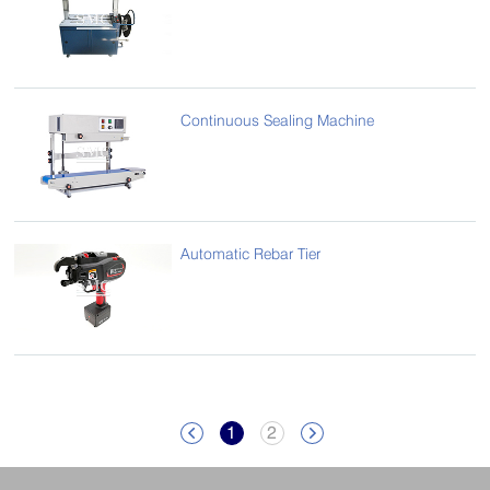
Continuous Sealing Machine
Automatic Rebar Tier
1
2

