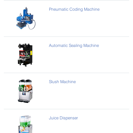
Pneumatic Coding Machine
Automatic Sealing Machine
Slush Machine
Juice Dispenser