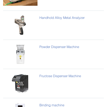
Handhold Alloy Metal Analyzer
Powder Dispenser Machine
Fructose Dispenser Machine
Binding machine