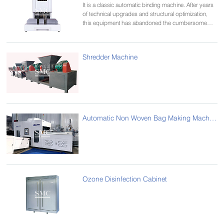
It is a classic automatic binding machine. After years
of technical upgrades and structural optimization,
this equipment has abandoned the cumbersome
decoration,
Make the whole machine more concise, easy to
operate, safe and reliable, economical and practical.
Shredder Machine
Widely used in banking, industry and commerce,
taxation, etc.
Automatic Non Woven Bag Making Machine
Ozone Disinfection Cabinet