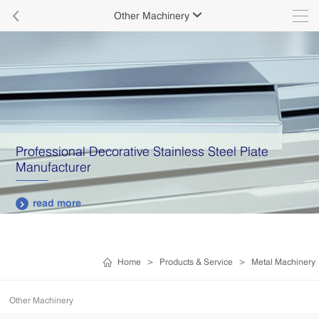

Other Machinery

Professional Decorative Stainless Steel Plate
Manufacturer
read more

Home
>
Products & Service
>
Metal Machinery
Other Machinery