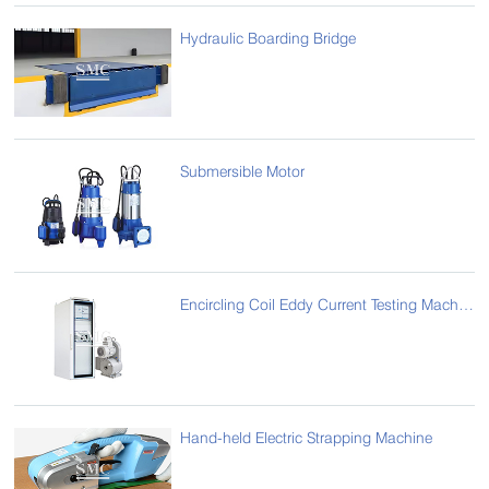
Hydraulic Boarding Bridge
Submersible Motor
Encircling Coil Eddy Current Testing Machine
Hand-held Electric Strapping Machine