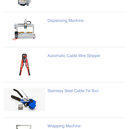
Dispensing Machine
Automatic Cable Wire Stripper
Stainless Steel Cable Tie Tool
Wrapping Machine