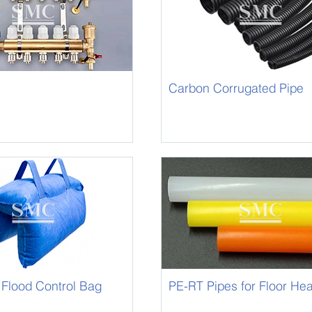
Carbon Corrugated Pipe
 Flood Control Bag
PE-RT Pipes for Floor Hea