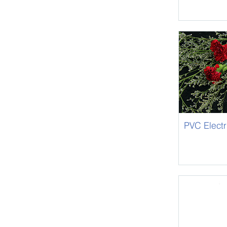
PVC Electr