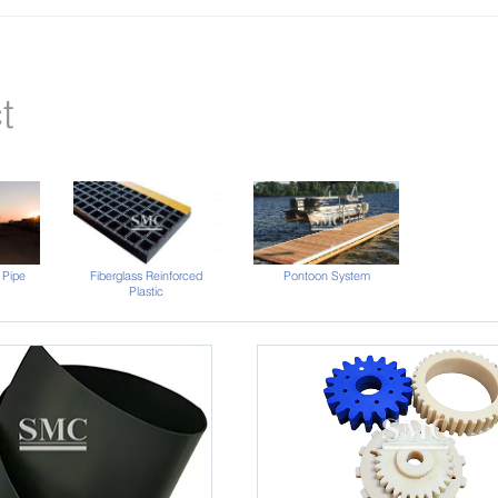
t
 Pipe
Fiberglass Reinforced
Pontoon System
Plastic