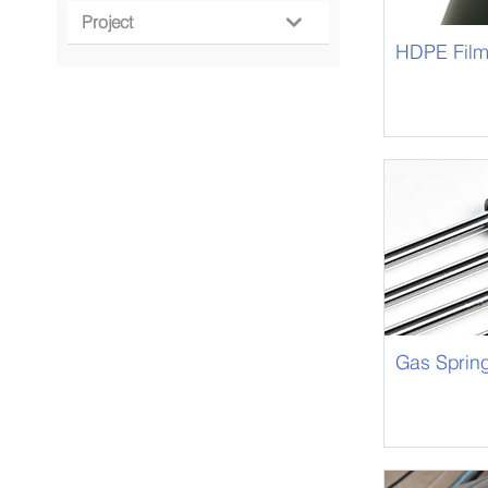
Project

HDPE Fil
Gas Sprin