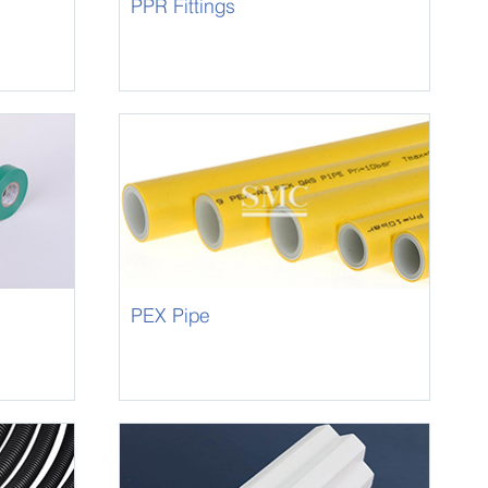
PPR Fittings
PEX Pipe