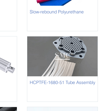
Slow-rebound Polyurethane
Foam
HCPTFE-1680-51 Tube Assembly