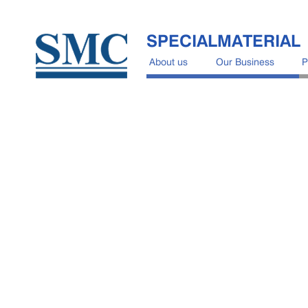
SPECIALMATERIAL
About us
Our Business
P