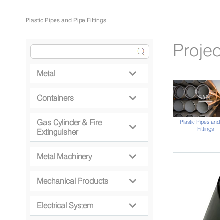
Plastic Pipes and Pipe Fittings
Projec
Metal

Containers

Gas Cylinder & Fire
Plastic Pipes and

Fittings
Extinguisher
Metal Machinery

Mechanical Products

Electrical System
