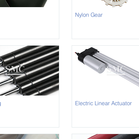
Nylon Gear
m
g
Electric Linear Actuator