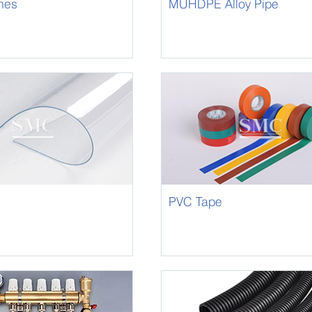
hes
MUHDPE Alloy Pipe
PVC Tape