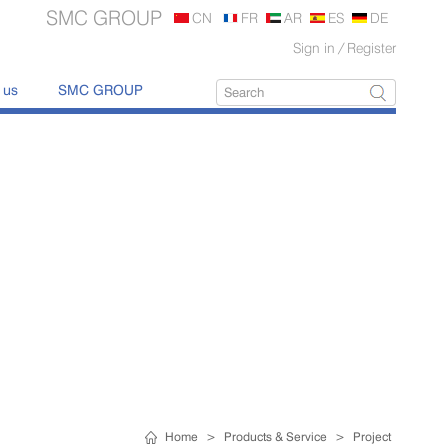
SMC GROUP
CN
FR
AR
ES
DE
Sign in
/
Register
 us
SMC GROUP
Home
>
Products & Service
>
Project