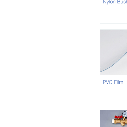
Nylon Bus
PVC Film