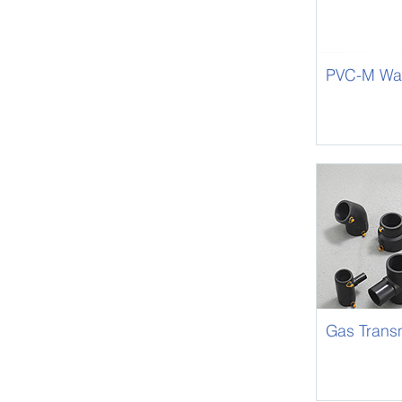
PVC-M Wat
Gas Trans