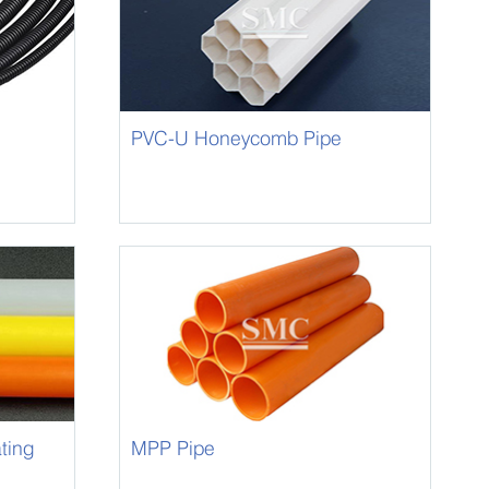
PVC-U Honeycomb Pipe
ting
MPP Pipe