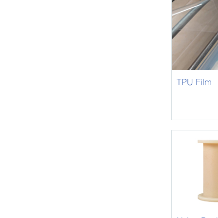
TPU Film