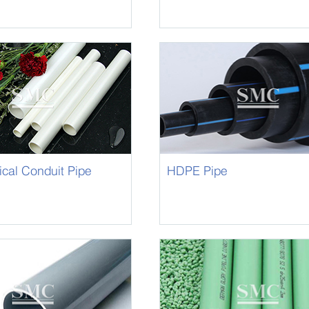
ical Conduit Pipe
HDPE Pipe