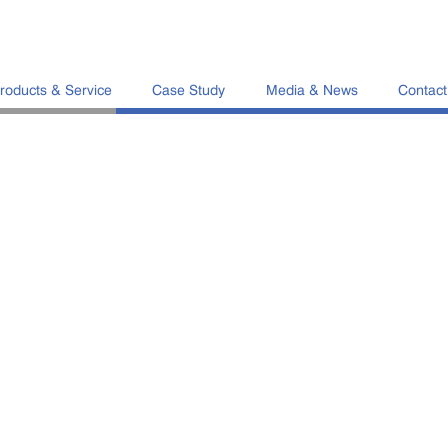
roducts & Service
Case Study
Media & News
Contact