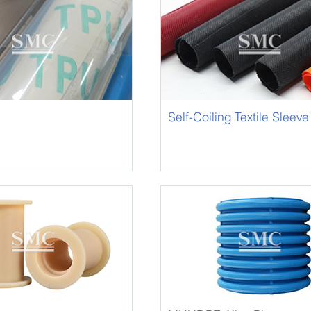
Self-Coiling Textile Sleeve