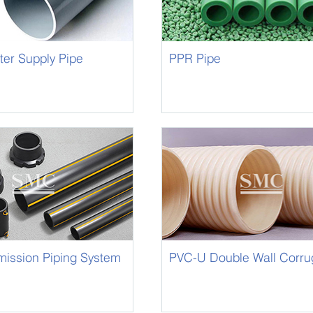
er Supply Pipe
PPR Pipe
mission Piping System
PVC-U Double Wall Corru
Drainage Pipe