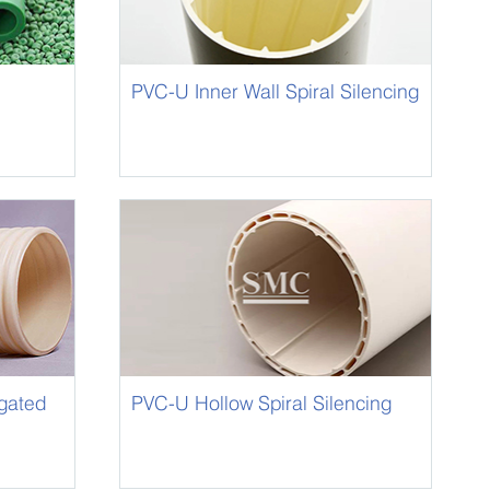
PVC-U Inner Wall Spiral Silencing
Pipe for Water Drainage
gated
PVC-U Hollow Spiral Silencing
Pipe for Water Drainage