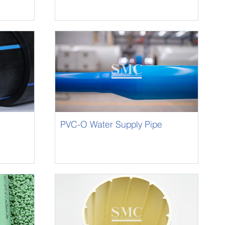
PVC-O Water Supply Pipe