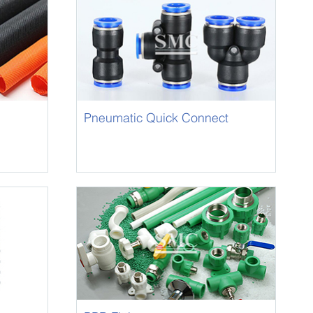
Pneumatic Quick Connect
Fittings/ One-Touch Fitting