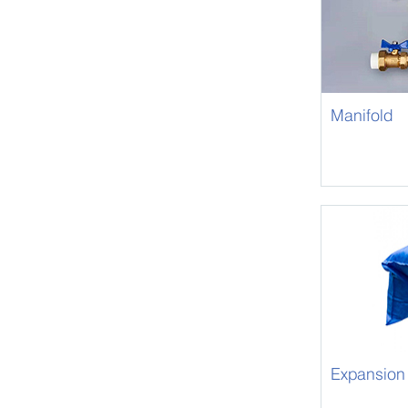
Manifold
Expansion