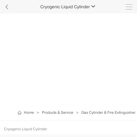

Cryogenic Liquid Cylinder

Home
>
Products & Service
>
Gas Cylinder & Fire Extinguisher
Cryogenic Liquid Cylinder