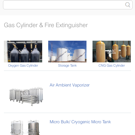
Gas Cylinder & Fire Extinguisher
Oxygen Gas Cylinder
CNG Gas Cylinder
Storage Tank
Air Ambient Vaporizer
Micro Bulk/ Cryogenic Micro Tank