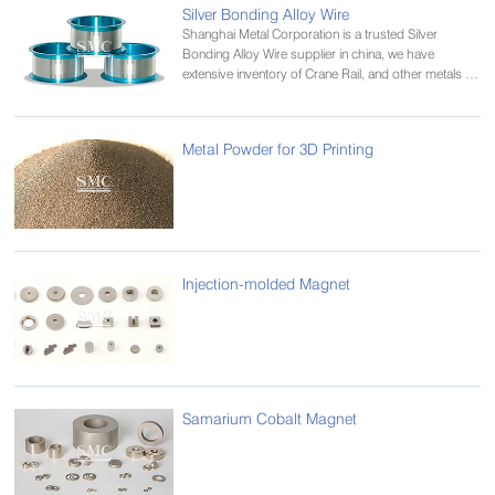
Silver Bonding Alloy Wire
Shanghai Metal Corporation is a trusted Silver
Bonding Alloy Wire supplier in china, we have
extensive inventory of Crane Rail, and other metals in
various alloys and tempers.
Metal Powder for 3D Printing
Injection-molded Magnet
Samarium Cobalt Magnet