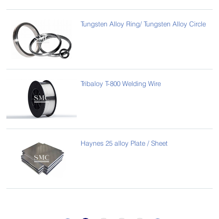
Tungsten Alloy Ring/ Tungsten Alloy Circle
Tribaloy T-800 Welding Wire
Haynes 25 alloy Plate / Sheet