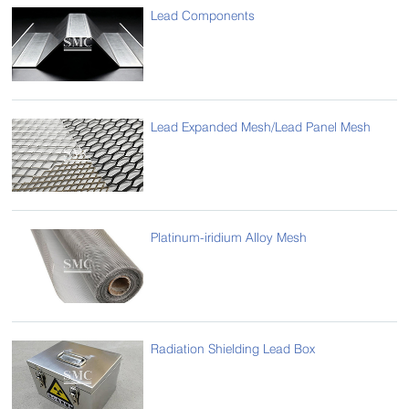
Lead Components
Lead Expanded Mesh/Lead Panel Mesh
Platinum-iridium Alloy Mesh
Radiation Shielding Lead Box