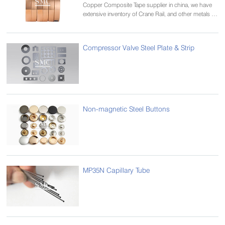
Copper Composite Tape supplier in china, we have
extensive inventory of Crane Rail, and other metals in
various alloys and tempers.
Compressor Valve Steel Plate & Strip
Non-magnetic Steel Buttons
MP35N Capillary Tube