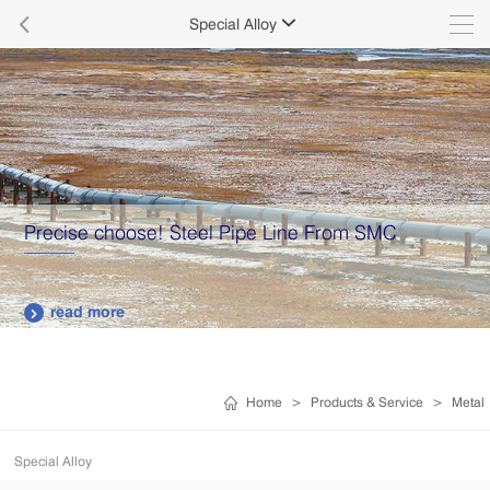

Special Alloy

Precise choose! Steel Pipe Line From SMC
read more

Home
>
Products & Service
>
Metal
Special Alloy