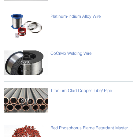
Platinum-Iridium Alloy Wire
CoCrMo Welding Wire
Titanium Clad Copper Tube/ Pipe
Red Phosphorus Flame Retardant Masterbatch