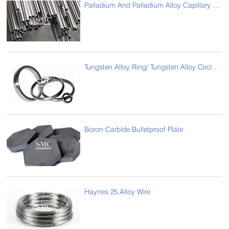
Palladium And Palladium Alloy Capillary Tube
Tungsten Alloy Ring/ Tungsten Alloy Circle-8050
Boron Carbide Bulletproof Plate
Haynes 25 Alloy Wire