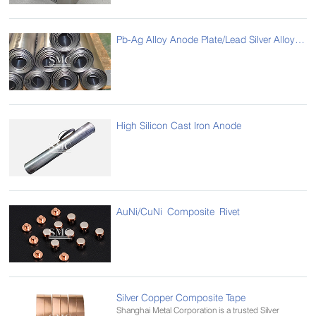
Pb-Ag Alloy Anode Plate/Lead Silver Alloy Anode Plate
High Silicon Cast Iron Anode
AuNi/CuNi Composite Rivet
Silver Copper Composite Tape
Shanghai Metal Corporation is a trusted Silver