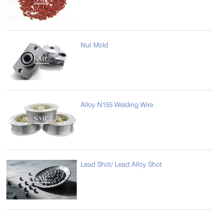
Nut Mold
Alloy N155 Welding Wire
Lead Shot/ Lead Alloy Shot