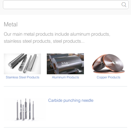
Metal
Our main metal products include aluminum products,
stainless steel products, steel products...
Stainless Steel Products
Aluminum Products
Copper Products
Carbide punching needle