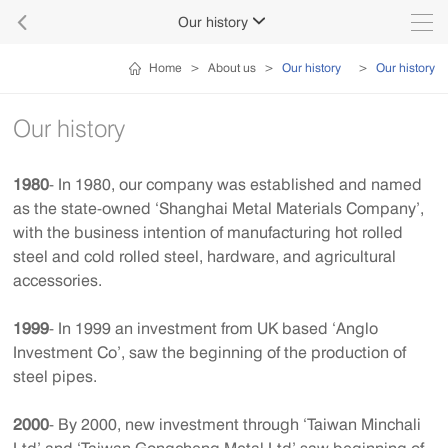

Our history

Home
>
About us
>
Our history
>
Our history
Our history
1980
- In 1980, our company was established and named
as the state-owned ‘Shanghai Metal Materials Company’,
with the business intention of manufacturing hot rolled
steel and cold rolled steel, hardware, and agricultural
accessories.
1999
- In 1999 an investment from UK based ‘Anglo
Investment Co’, saw the beginning of the production of
steel pipes.
2000
- By 2000, new investment through ‘Taiwan Minchali