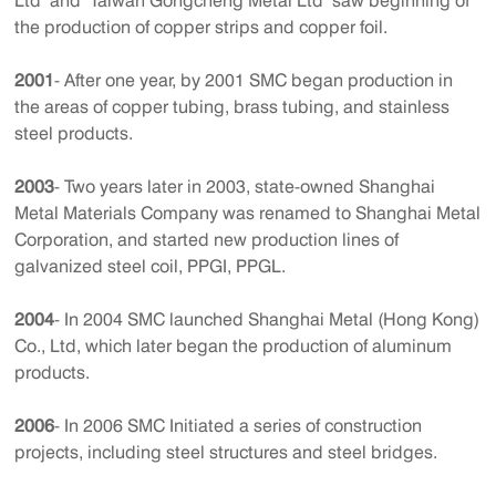
Ltd’ and ‘Taiwan Gongcheng Metal Ltd’ saw beginning of
the production of copper strips and copper foil.
2001
- After one year, by 2001 SMC began production in
the areas of copper tubing, brass tubing, and stainless
steel products.
2003
- Two years later in 2003, state-owned Shanghai
Metal Materials Company was renamed to Shanghai Metal
Corporation, and started new production lines of
galvanized steel coil, PPGI, PPGL.
2004
- In 2004 SMC launched Shanghai Metal (Hong Kong)
Co., Ltd, which later began the production of aluminum
products.
2006
- In 2006 SMC Initiated a series of construction
projects, including steel structures and steel bridges.