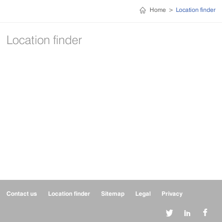
Home
>
Location finder
Location finder
Contact us
Location finder
Sitemap
Legal
Privacy


