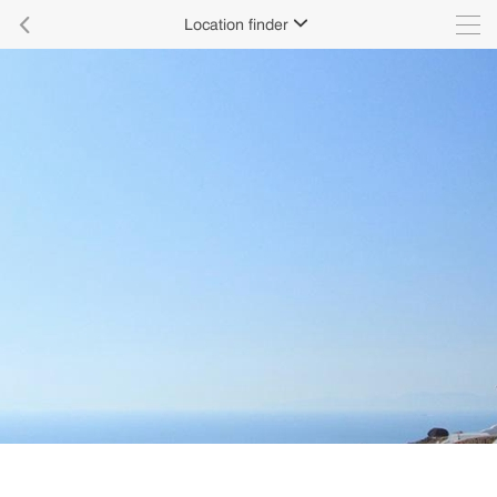

Location finder
