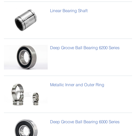
Linear Bearing Shaft
Deep Groove Ball Bearing 6200 Series
Metallic Inner and Outer Ring
Deep Groove Ball Bearing 6000 Series