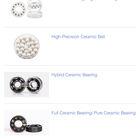
High-Precision Ceramic Ball
Hybrid Ceramic Bearing
Full Ceramic Bearing/ Pure Ceramic Bearing