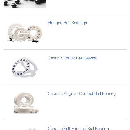
Flanged Ball Bearings
Ceramic Thrust Ball Bearing
Ceramic Angular Contact Ball Bearing
Ceramic Self-Aligning Ball Bearing