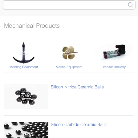
Mechanical Products
Vehicle Industry
Mooring Equipment
Marine Equipment
Silicon Nitride Ceramic Balls
Silicon Carbide Ceramic Balls