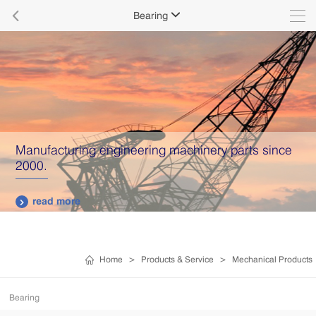

Bearing

Manufacturing engineering machinery parts since
2000.
read more

Home
>
Products & Service
>
Mechanical Products
Bearing