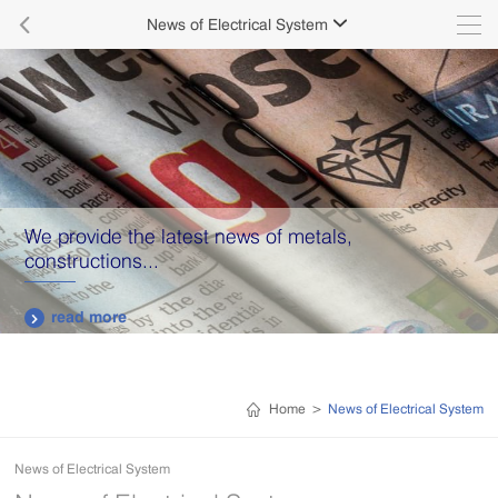

News of Electrical System

We provide the latest news of metals,
constructions...
read more

Home
>
News of Electrical System
News of Electrical System