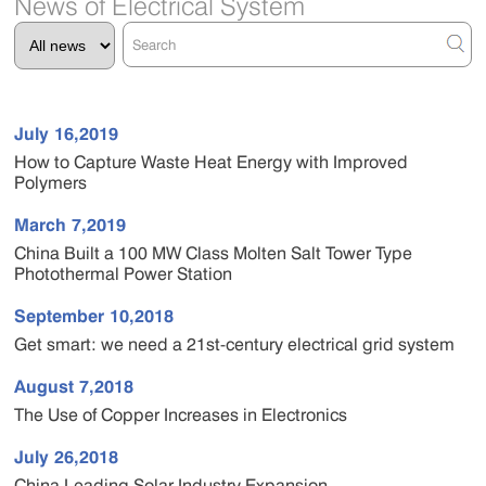
News of Electrical System
July 16,2019
How to Capture Waste Heat Energy with Improved
Polymers
March 7,2019
China Built a 100 MW Class Molten Salt Tower Type
Photothermal Power Station
September 10,2018
Get smart: we need a 21st-century electrical grid system
August 7,2018
The Use of Copper Increases in Electronics
July 26,2018
China Leading Solar Industry Expansion