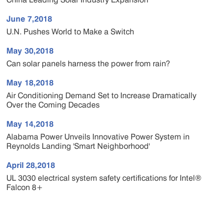
June 7,2018
U.N. Pushes World to Make a Switch
May 30,2018
Can solar panels harness the power from rain?
May 18,2018
Air Conditioning Demand Set to Increase Dramatically
Over the Coming Decades
May 14,2018
Alabama Power Unveils Innovative Power System in
Reynolds Landing 'Smart Neighborhood'
April 28,2018
UL 3030 electrical system safety certifications for Intel®
Falcon 8+