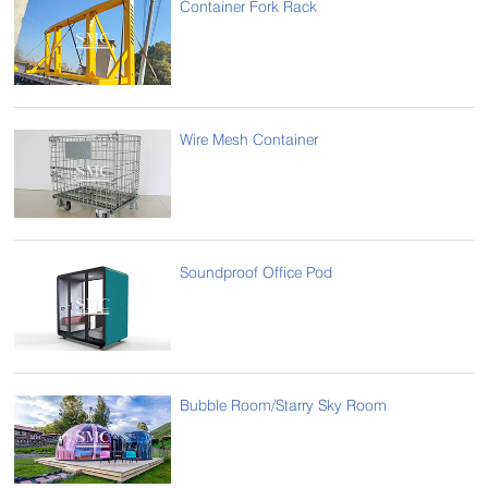
Container Fork Rack
Wire Mesh Container
Soundproof Office Pod
Bubble Room/Starry Sky Room