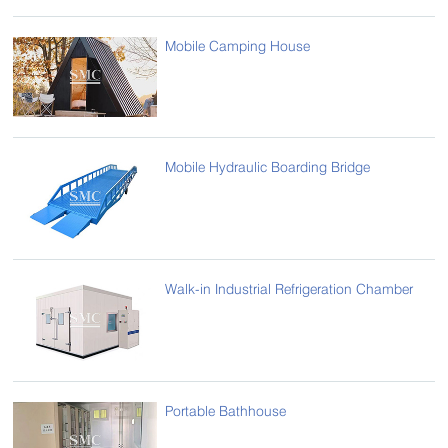
Mobile Camping House
Mobile Hydraulic Boarding Bridge
Walk-in Industrial Refrigeration Chamber
Portable Bathhouse