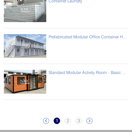
Container Laundry
Prefabricated Modular Office Container House
Standard Modular Activity Room - Basic Model
1
2
3

