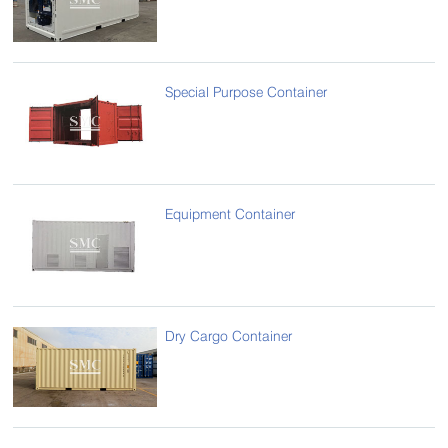
Special Purpose Container
Equipment Container
Dry Cargo Container