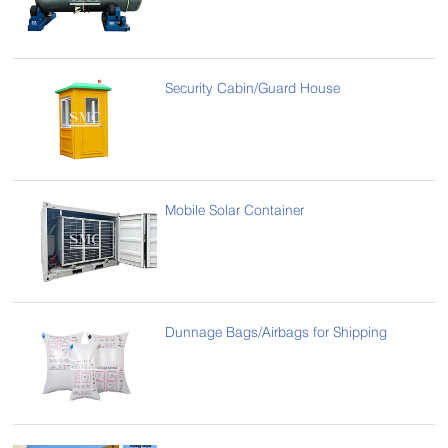
Security Cabin/Guard House
Mobile Solar Container
Dunnage Bags/Airbags for Shipping