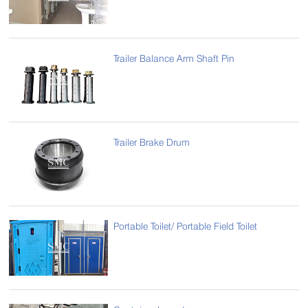
Trailer Balance Arm Shaft Pin
Trailer Brake Drum
Portable Toilet/ Portable Field Toilet