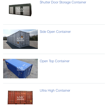
Shutter Door Storage Container
Side Open Container
Open Top Container
Ultra High Container