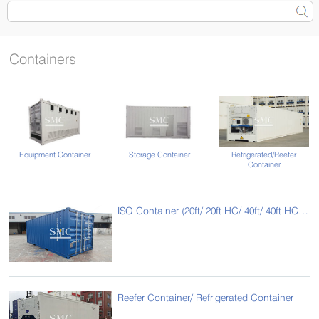
Containers
Equipment Container
Storage Container
Refrigerated/Reefer
Container
ISO Container (20ft/ 20ft HC/ 40ft/ 40ft HC/ 45ft HC/ 53ft HC)
Reefer Container/ Refrigerated Container