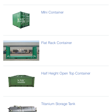
MIni Container
Flat Rack Container
Half Height Open Top Container
Titanium Storage Tank