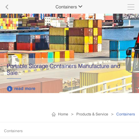

Containers

Portable Storage Containers Manufacture and
Sale
read more

Home
>
Products & Service
>
Containers
Containers