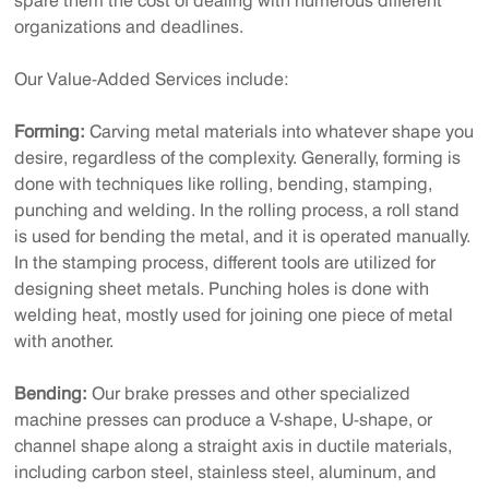
spare them the cost of dealing with numerous different
organizations and deadlines.
Our Value-Added Services include:
Forming:
Carving metal materials into whatever shape you
desire, regardless of the complexity. Generally, forming is
done with techniques like rolling, bending, stamping,
punching and welding. In the rolling process, a roll stand
is used for bending the metal, and it is operated manually.
In the stamping process, different tools are utilized for
designing sheet metals. Punching holes is done with
welding heat, mostly used for joining one piece of metal
with another.
Bending:
Our brake presses and other specialized
machine presses can produce a V-shape, U-shape, or
channel shape along a straight axis in ductile materials,
including carbon steel, stainless steel, aluminum, and