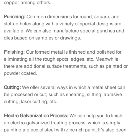
copper, among others.
Punching:
Common dimensions for round, square, and
slotted holes along with a variety of special designs are
available. We can also manufacture special punches and
dies based on samples or drawings.
Finishing:
Our formed metal is finished and polished for
eliminating all the rough spots, edges, etc. Meanwhile,
there are additional surface treatments, such as painted or
powder coated.
Cutting:
We offer several ways in which a metal sheet can
be processed or cut; such as shearing, slitting, abrasive
cutting, laser cutting, etc.
Electro Galvanization Process:
We can help you to finish
an electro-galvanized treating process, which is simply
painting a piece of steel with zinc-rich paint. It’s also been