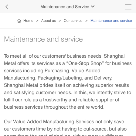

Maintenance and Service

Home
>
About us
>
Our service
>
Maintenance and service
Maintenance and service
To meet all of our customers' business needs, Shanghai
Metal offers its services as a “One-Stop Shop” for business
services including Purchasing, Value-Added
Manufacturing, Packaging/Labeling, and Delivery.
Shanghai Metal prides itself on achieving superior results
and satisfying customer needs. In this, we intently strive to
fulfill our role as a trustworthy and reliable supplier of
business services throughout the entire world.
Our Value-Added Manufacturing Services not only save
our customers time by not having to out-source, but also