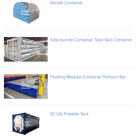
Aircraft Container
Tube-bundle Container/ Tube Skid Container
Floating Modular Container Pontoon Barge Transportation System
20’ UN Portable Tank