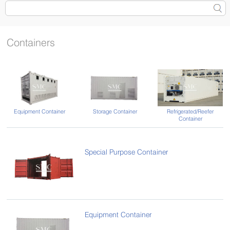
Containers
Equipment Container
Storage Container
Refrigerated/Reefer
Container
Special Purpose Container
Equipment Container