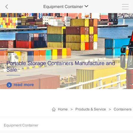

Equipment Container

Portable Storage Containers Manufacture and
Sale
read more

Home
>
Products & Service
>
Containers
Equipment Container