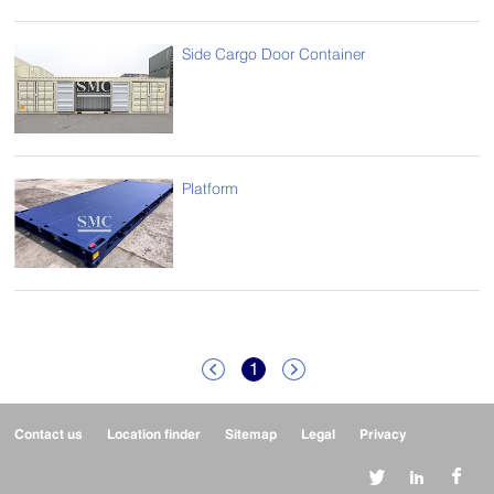
Side Cargo Door Container
Platform
1


Contact us
Location finder
Sitemap
Legal
Privacy


