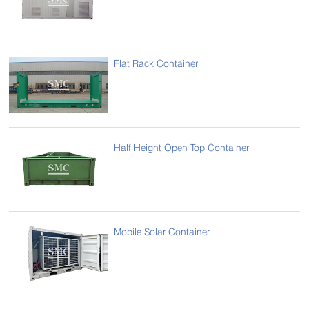
Flat Rack Container
Half Height Open Top Container
Mobile Solar Container