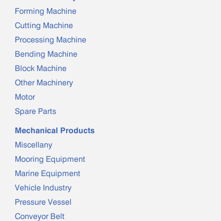
Forming Machine
Cutting Machine
Processing Machine
Bending Machine
Block Machine
Other Machinery
Motor
Spare Parts
Mechanical Products
Miscellany
Mooring Equipment
Marine Equipment
Vehicle Industry
Pressure Vessel
Conveyor Belt