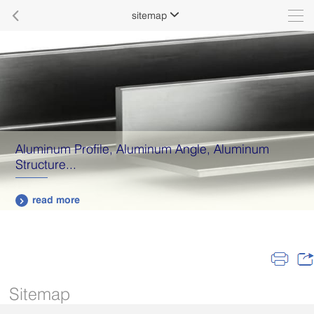

sitemap

Aluminum Profile, Aluminum Angle, Aluminum
Structure...
read more

Sitemap