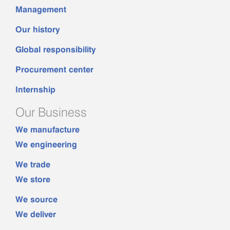
Management
Our history
Global responsibility
Procurement center
Internship
Our Business
We manufacture
We engineering
We trade
We store
We source
We deliver