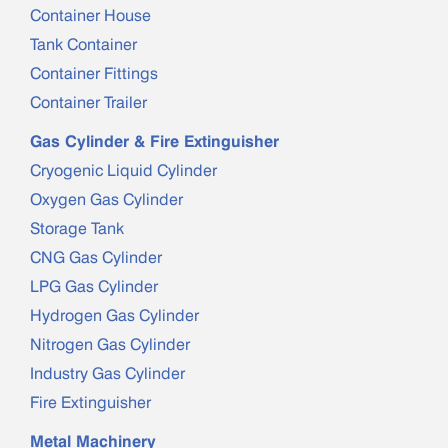
Container House
Tank Container
Container Fittings
Container Trailer
Gas Cylinder & Fire Extinguisher
Cryogenic Liquid Cylinder
Oxygen Gas Cylinder
Storage Tank
CNG Gas Cylinder
LPG Gas Cylinder
Hydrogen Gas Cylinder
Nitrogen Gas Cylinder
Industry Gas Cylinder
Fire Extinguisher
Metal Machinery