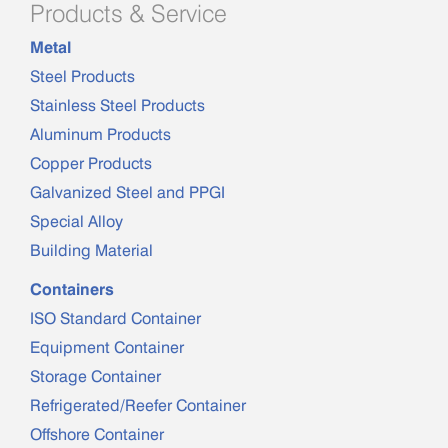
Products & Service
Metal
Steel Products
Stainless Steel Products
Aluminum Products
Copper Products
Galvanized Steel and PPGI
Special Alloy
Building Material
Containers
ISO Standard Container
Equipment Container
Storage Container
Refrigerated/Reefer Container
Offshore Container