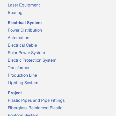
Laser Equipment
Bearing
Electrical System
Power Distribution
Automation
Electrical Cable
Solar Power System
Electric Protection System
Transformer
Production Line
Lighting System
Project
Plastic Pipes and Pipe Fittings
Fiberglass Reinforced Plastic
Pontoon System