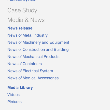
Case Study
Media & News
News release
News of Metal Industry
News of Machinery and Equipment
News of Construction and Building
News of Mechanical Products
News of Containers
News of Electrical System
News of Medical Accessories
Media Library
Videos
Pictures