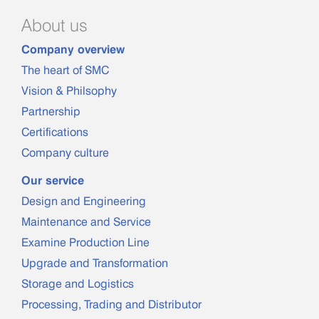
About us
Company overview
The heart of SMC
Vision & Philsophy
Partnership
Certifications
Company culture
Our service
Design and Engineering
Maintenance and Service
Examine Production Line
Upgrade and Transformation
Storage and Logistics
Processing, Trading and Distributor