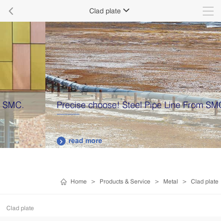

Clad plate

Precise choose! Steel Pipe Line From SMC
read more

Home
>
Products & Service
>
Metal
>
Clad plate
Clad plate