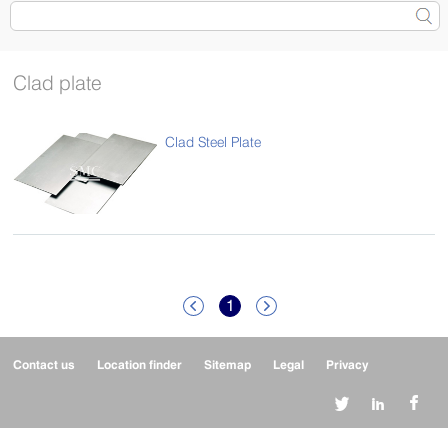
Clad plate
Clad Steel Plate
1


Contact us
Location finder
Sitemap
Legal
Privacy


