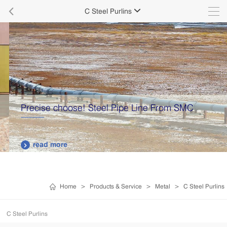

C Steel Purlins

Precise choose! Steel Pipe Line From SMC
read more

Home
>
Products & Service
>
Metal
>
C Steel Purlins
C Steel Purlins