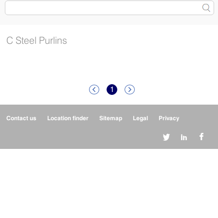
C Steel Purlins
1


Contact us
Location finder
Sitemap
Legal
Privacy


