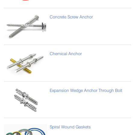
Concrete Screw Anchor
Chemical Anchor
Expansion Wedge Anchor Through Bolt
Spiral Wound Gaskets