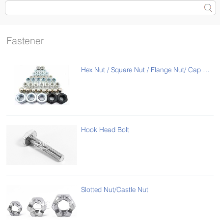
Fastener
Hex Nut / Square Nut / Flange Nut/ Cap Nut
Hook Head Bolt
Slotted Nut/Castle Nut