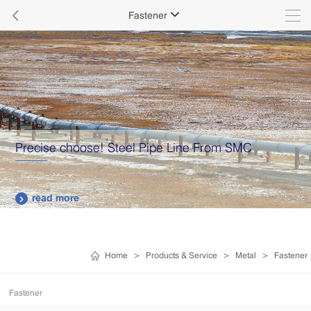

Fastener

Precise choose! Steel Pipe Line From SMC
read more

Home
>
Products & Service
>
Metal
>
Fastener
Fastener