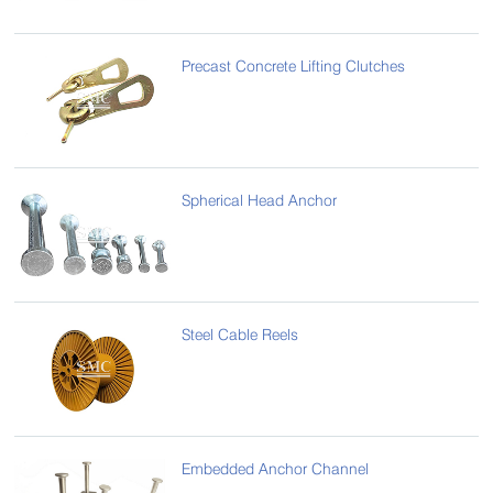
Precast Concrete Lifting Clutches
Spherical Head Anchor
Steel Cable Reels
Embedded Anchor Channel