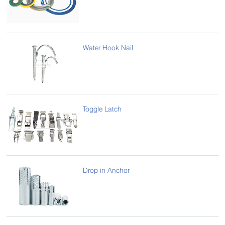
Water Hook Nail
Toggle Latch
Drop in Anchor