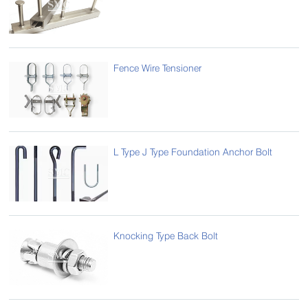
Fence Wire Tensioner
L Type J Type Foundation Anchor Bolt
Knocking Type Back Bolt