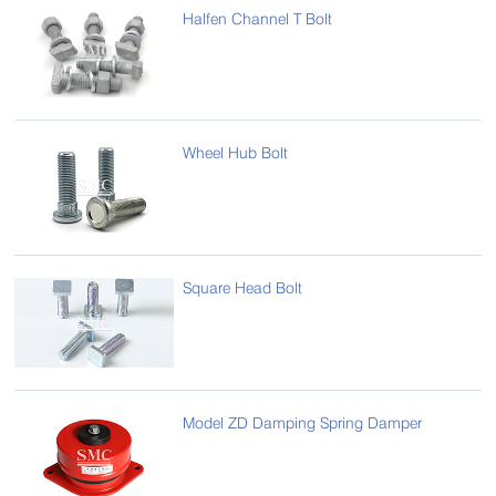
Halfen Channel T Bolt
Wheel Hub Bolt
Square Head Bolt
Model ZD Damping Spring Damper