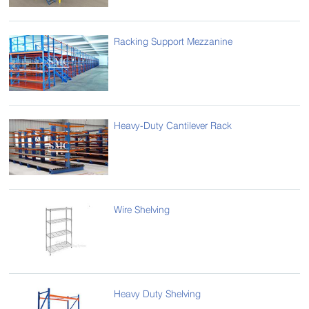
Racking Support Mezzanine
Heavy-Duty Cantilever Rack
Wire Shelving
Heavy Duty Shelving