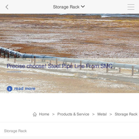

Storage Rack

Precise choose! Steel Pipe Line From SMC
read more

Home
>
Products & Service
>
Metal
>
Storage Rack
Storage Rack