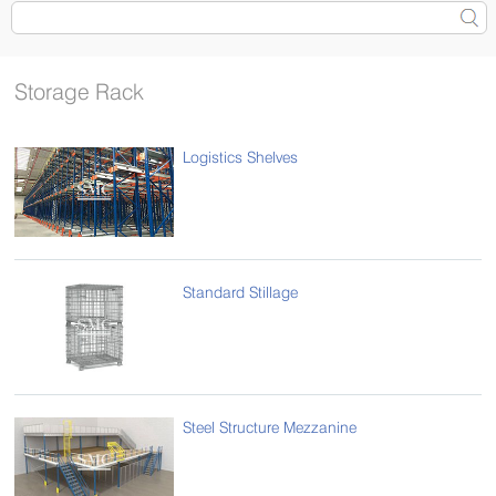
Storage Rack
Logistics Shelves
Standard Stillage
Steel Structure Mezzanine