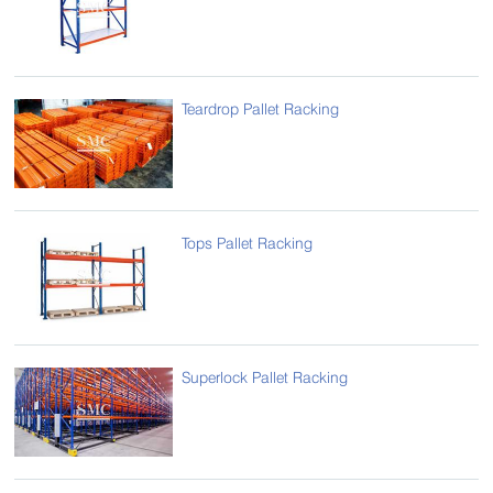
Teardrop Pallet Racking
Tops Pallet Racking
Superlock Pallet Racking