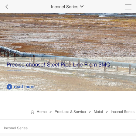

Inconel Series

Precise choose! Steel Pipe Line From SMC
read more

Home
>
Products & Service
>
Metal
>
Inconel Series
Inconel Series