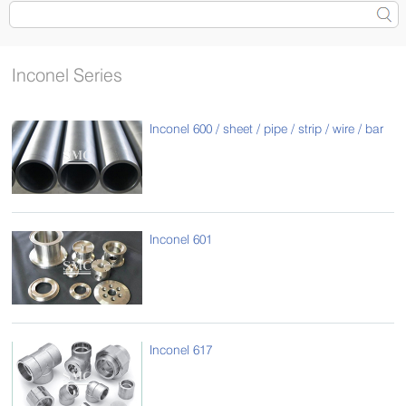
Inconel Series
Inconel 600 / sheet / pipe / strip / wire / bar
Inconel 601
Inconel 617