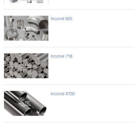
Inconel 625
Inconel 718
Inconel X750