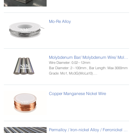
Mo-Re Alloy
Molybdenum Bar/ Molybdenum Wire/ Molybdenum Rod
Wire Diameter: 0.02~12mm
Bar Diameter: 2~100mm , Bar Length: Max 3000mm
Grade: Mo1, Mo3G(MoLa10).
Standard: GB/T 4182-84，ASTM B387-90
Size: 0.02~2.5mm
Copper Manganese Nickel Wire
Permalloy / Iron-nickel Alloy / Ferronickel Alloy Bar