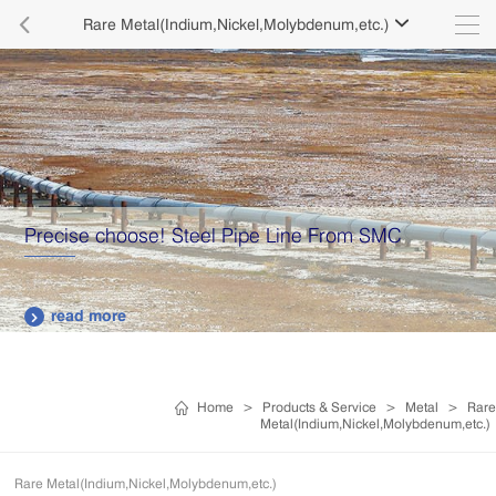

Rare Metal(Indium,Nickel,Molybdenum,etc.)

Precise choose! Steel Pipe Line From SMC
read more

Home
>
Products & Service
>
Metal
>
Rare
Metal(Indium,Nickel,Molybdenum,etc.)
Rare Metal(Indium,Nickel,Molybdenum,etc.)