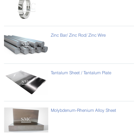
Zinc Bar/ Zinc Rod/ Zinc Wire
Tantalum Sheet / Tantalum Plate
Molybdenum-Rhenium Alloy Sheet