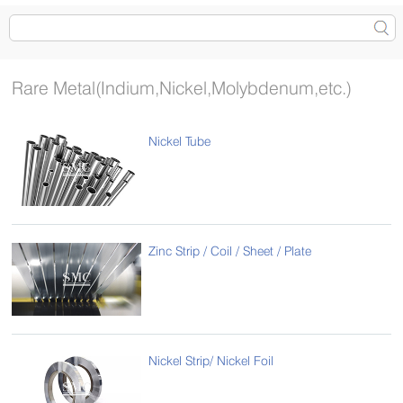
Rare Metal(Indium,Nickel,Molybdenum,etc.)
Nickel Tube
Zinc Strip / Coil / Sheet / Plate
Nickel Strip/ Nickel Foil