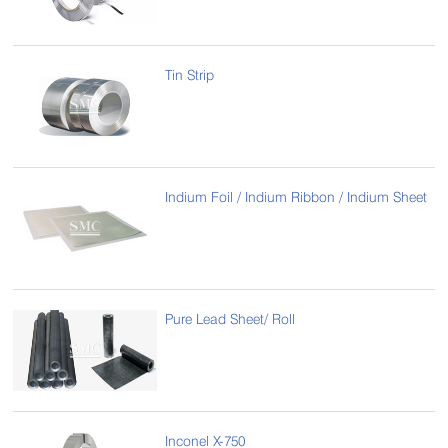
Tin Strip
Indium Foil / Indium Ribbon / Indium Sheet
Pure Lead Sheet/ Roll
Inconel X-750