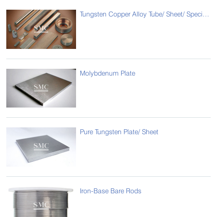
Tungsten Copper Alloy Tube/ Sheet/ Special Type
Molybdenum Plate
Pure Tungsten Plate/ Sheet
Iron-Base Bare Rods