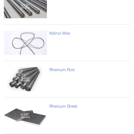
Nitinol Wire
Rhenium Rod
Rhenium Sheet