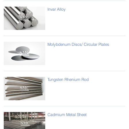
Invar Alloy
Molybdenum Discs/ Circular Plates
Tungsten Rhenium Rod
Cadmium Metal Sheet