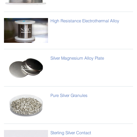
High Resistance Electrothermal Alloy
Silver Magnesium Alloy Plate
Pure Silver Granules
Sterling Silver Contact