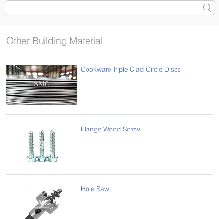
Other Building Material
Cookware Triple Clad Circle Discs
Flange Wood Screw
Hole Saw