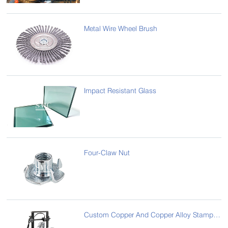
Metal Wire Wheel Brush
Impact Resistant Glass
Four-Claw Nut
Custom Copper And Copper Alloy Stampings