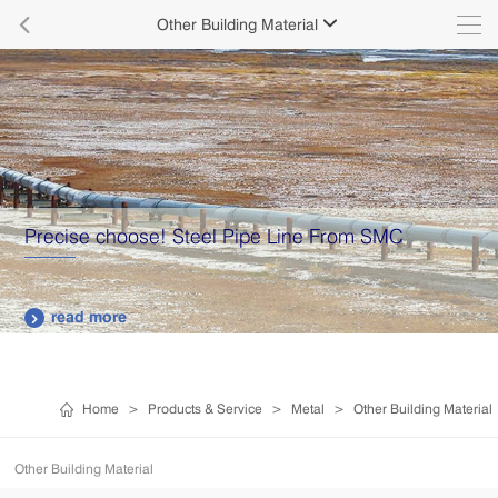

Other Building Material

Precise choose! Steel Pipe Line From SMC
read more

Home
>
Products & Service
>
Metal
>
Other Building Material
Other Building Material