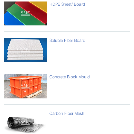
HDPE Sheet/ Board
Soluble Fiber Board
Concrete Block Mould
Carbon Fiber Mesh