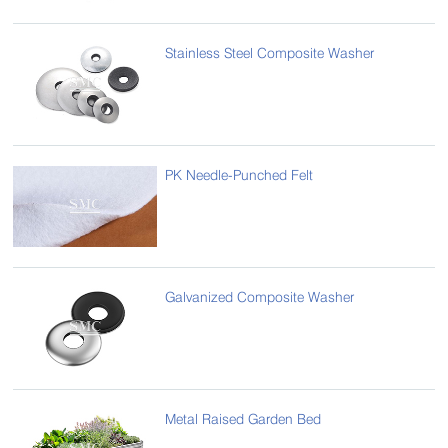
Stainless Steel Composite Washer
PK Needle-Punched Felt
Galvanized Composite Washer
Metal Raised Garden Bed