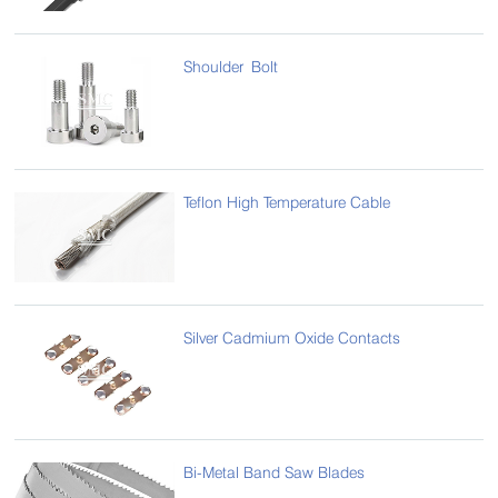
Shoulder Bolt
Teflon High Temperature Cable
Silver Cadmium Oxide Contacts
Bi-Metal Band Saw Blades