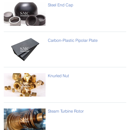
Steel End Cap
Carbon-Plastic Pipolar Plate
Knurled Nut
Steam Turbine Rotor