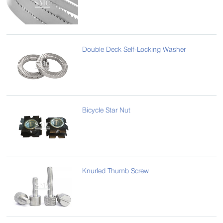
Double Deck Self-Locking Washer
Bicycle Star Nut
Knurled Thumb Screw