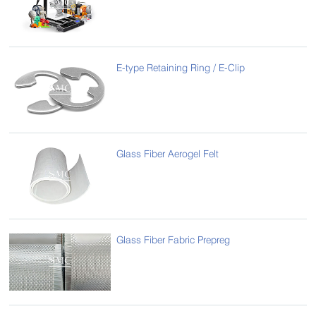
E-type Retaining Ring / E-Clip
Glass Fiber Aerogel Felt
Glass Fiber Fabric Prepreg