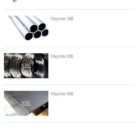
Haynes 188
Haynes 230
Haynes 556