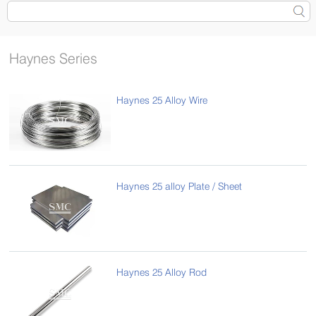
Haynes Series
Haynes 25 Alloy Wire
Haynes 25 alloy Plate / Sheet
Haynes 25 Alloy Rod