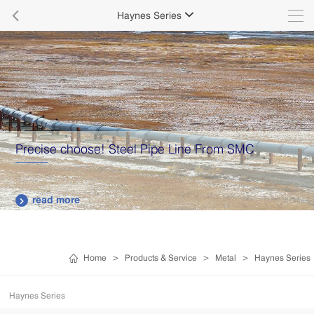

Haynes Series

Precise choose! Steel Pipe Line From SMC
read more

Home
>
Products & Service
>
Metal
>
Haynes Series
Haynes Series