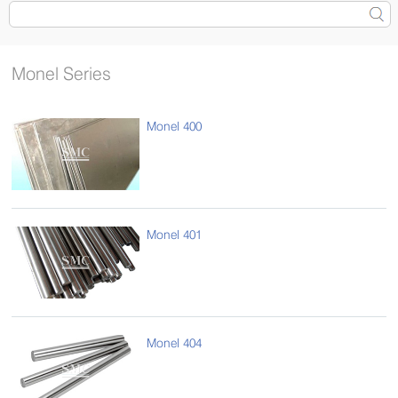
Monel Series
Monel 400
Monel 401
Monel 404