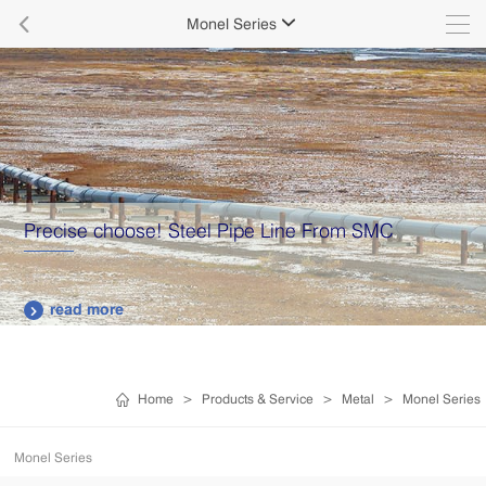

Monel Series

Precise choose! Steel Pipe Line From SMC
read more

Home
>
Products & Service
>
Metal
>
Monel Series
Monel Series